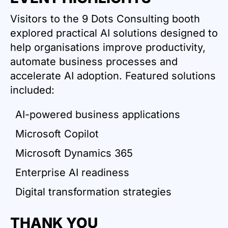
Visitors to the 9 Dots Consulting booth
explored practical AI solutions designed to
help organisations improve productivity,
automate business processes and
accelerate AI adoption. Featured solutions
included:​
AI-powered business applications
Microsoft Copilot
Microsoft Dynamics 365
Enterprise AI readiness
Digital transformation strategies
THANK YOU