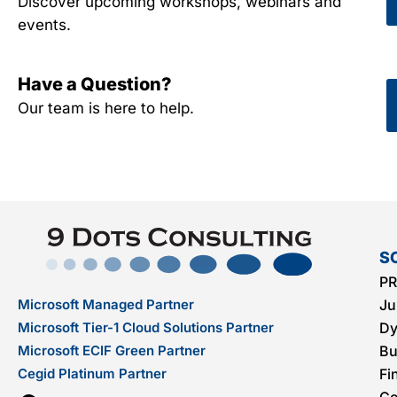
Discover upcoming workshops, webinars and
events.
Have a Question?
Our team is here to help.
S
PR
Microsoft Managed Partner
Ju
Microsoft Tier-1 Cloud Solutions Partner
Dy
Microsoft ECIF Green Partner
Bu
Cegid Platinum Partner
Fi