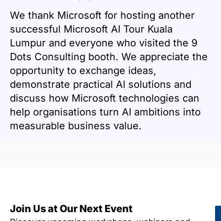
We thank Microsoft for hosting another
successful Microsoft AI Tour Kuala
Lumpur and everyone who visited the 9
Dots Consulting booth. We appreciate the
opportunity to exchange ideas,
demonstrate practical AI solutions and
discuss how Microsoft technologies can
help organisations turn AI ambitions into
measurable business value.
Join Us at Our Next Event