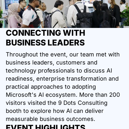
CONNECTING WITH
BUSINESS LEADERS
Throughout the event, our team met with
business leaders, customers and
technology professionals to discuss AI
readiness, enterprise transformation and
practical approaches to adopting
Microsoft's AI ecosystem. More than 200
visitors visited the 9 Dots Consulting
booth to explore how AI can deliver
measurable business outcomes.
EVENT HIGHLIGHTS