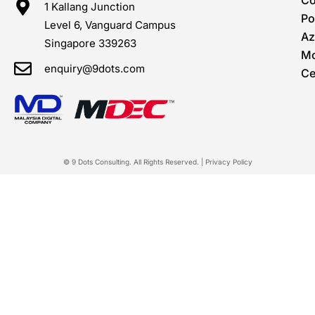
C
1 Kallang Junction
Po
Level 6, Vanguard Campus
Az
Singapore 339263
Mo
enquiry@9dots.com
Ce
© 9 Dots Consulting. All Rights Reserved. |
Privacy Policy