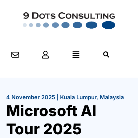
4 November 2025 | Kuala Lumpur, Malaysia
Microsoft AI
Tour 2025