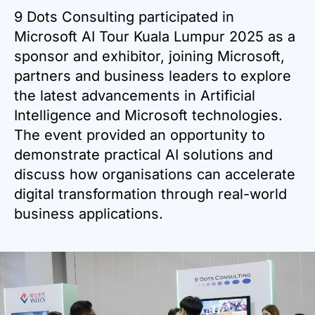
9 Dots Consulting participated in
Microsoft AI Tour Kuala Lumpur 2025 as a
sponsor and exhibitor, joining Microsoft,
partners and business leaders to explore
the latest advancements in Artificial
Intelligence and Microsoft technologies.
The event provided an opportunity to
demonstrate practical AI solutions and
discuss how organisations can accelerate
digital transformation through real-world
business applications.