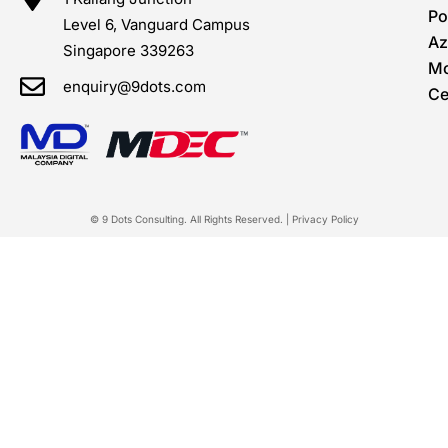
Po
Level 6, Vanguard Campus
Az
Singapore 339263
Mo
enquiry@9dots.com
Ce
© 9 Dots Consulting. All Rights Reserved. |
Privacy Policy