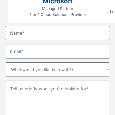
Microsoft
Managed Partner
Lo
Tier-1 Cloud Solutions Provider