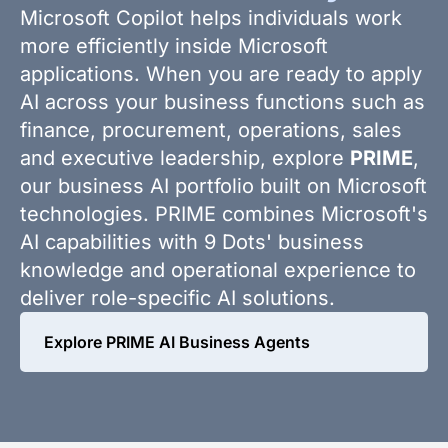
Microsoft Copilot helps individuals work
more efficiently inside Microsoft
applications. When you are ready to apply
AI across your business functions such as
finance, procurement, operations, sales
and executive leadership, explore
PRIME
,
our business AI portfolio built on Microsoft
technologies. PRIME combines Microsoft's
AI capabilities with 9 Dots' business
knowledge and operational experience to
deliver role-specific AI solutions.
Explore PRIME AI Business Agents