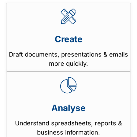
Create
Draft documents, presentations & emails
more quickly.
Analyse
Understand spreadsheets, reports &
business information.