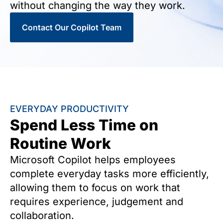
without changing the way they work.
Contact Our Copilot Team
EVERYDAY PRODUCTIVITY
Spend Less Time on
Routine Work
Microsoft Copilot helps employees
complete everyday tasks more efficiently,
allowing them to focus on work that
requires experience, judgement and
collaboration.