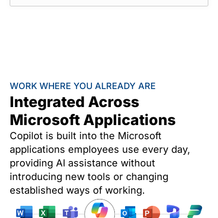
WORK WHERE YOU ALREADY ARE
Integrated Across
Microsoft Applications
Copilot is built into the Microsoft
applications employees use every day,
providing AI assistance without
introducing new tools or changing
established ways of working.