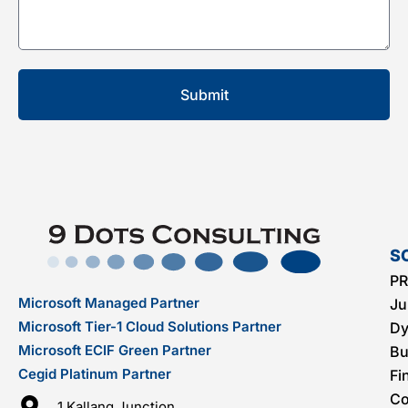
S
PR
Microsoft Managed Partner
Ju
Microsoft Tier-1 Cloud Solutions Partner
Dy
Microsoft ECIF Green Partner
Bu
Cegid Platinum Partner
Fi
C
1 Kallang Junction