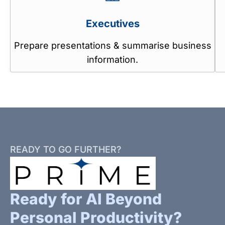
Executives
Prepare presentations & summarise business
information.
READY TO GO FURTHER?
Ready for AI Beyond
Personal Productivity?