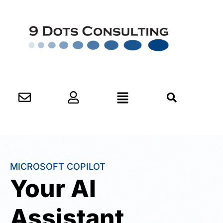
MICROSOFT COPILOT
Your AI
Assistant