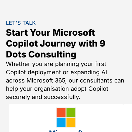
LET'S TALK
Start Your Microsoft
Copilot Journey with 9
Dots Consulting
Whether you are planning your first
Copilot deployment or expanding AI
across Microsoft 365, our consultants can
help your organisation adopt Copilot
securely and successfully.