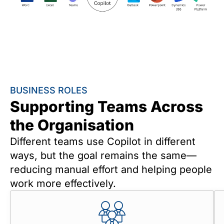
BUSINESS ROLES
Supporting Teams Across
the Organisation
Different teams use Copilot in different
ways, but the goal remains the same—
reducing manual effort and helping people
work more effectively.