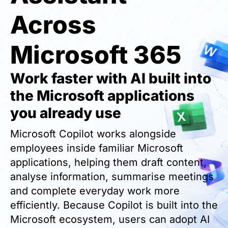
Across
Microsoft 365
Work faster with AI built into
the Microsoft applications
you already use
Microsoft Copilot works alongside
employees inside familiar Microsoft
applications, helping them draft content,
analyse information, summarise meetings
and complete everyday work more
efficiently. Because Copilot is built into the
Microsoft ecosystem, users can adopt AI