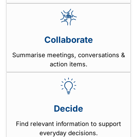
Collaborate
Summarise meetings, conversations &
action items.
Decide
Find relevant information to support
everyday decisions.