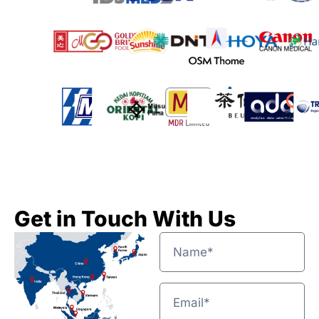
Get in Touch With Us