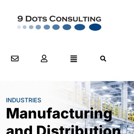
INDUSTRIES
Manufacturing
and Distribution