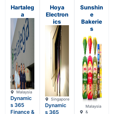
Hartaleg
Hoya
Sunshin
a
Electron
e
ics
Bakerie
s
Malaysia
Dynamic
Singapore
s 365
Dynamic
Malaysia
Finance &
s 365
&