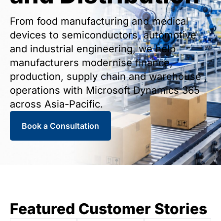
From food manufacturing and medical
devices to semiconductors, automotive
and industrial engineering, we help
manufacturers modernise finance,
production, supply chain and warehouse
operations with Microsoft Dynamics 365
across Asia-Pacific.
Book a Consultation
Featured Customer Stories