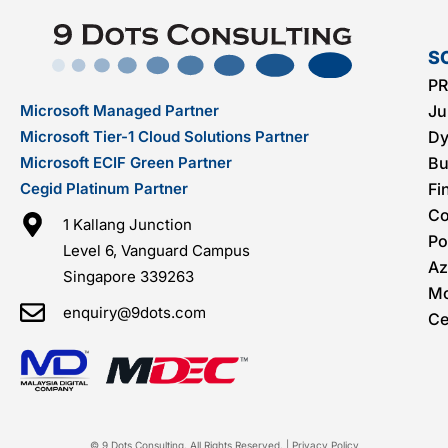
S
PR
Microsoft Managed Partner
Ju
Microsoft Tier-1 Cloud Solutions Partner
Dy
Microsoft ECIF Green Partner
Bu
Cegid Platinum Partner
Fi
C
1 Kallang Junction
Po
Level 6, Vanguard Campus
Az
Singapore 339263
Mo
enquiry@9dots.com
Ce
© 9 Dots Consulting. All Rights Reserved. |
Privacy Policy