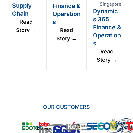
Singapore
Supply
Finance &
Dynamic
Chain
Operation
s 365
s
Read
Finance &
Story →
Read
Operation
Story →
s
Read
Story →
OUR CUSTOMERS