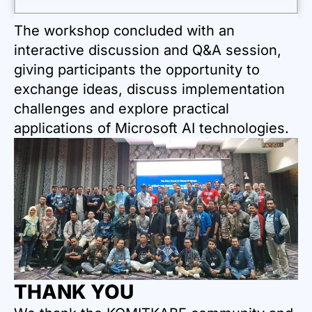
The workshop concluded with an
interactive discussion and Q&A session,
giving participants the opportunity to
exchange ideas, discuss implementation
challenges and explore practical
applications of Microsoft AI technologies.
THANK YOU