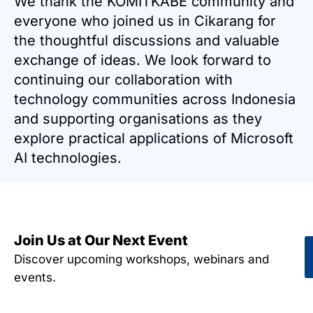
We thank the KOMITKABE community and
everyone who joined us in Cikarang for
the thoughtful discussions and valuable
exchange of ideas. We look forward to
continuing our collaboration with
technology communities across Indonesia
and supporting organisations as they
explore practical applications of Microsoft
AI technologies.
Join Us at Our Next Event
Discover upcoming workshops, webinars and
events.