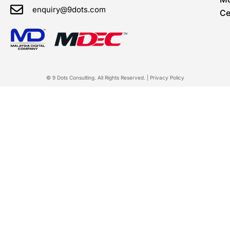
enquiry@9dots.com
Ce
© 9 Dots Consulting. All Rights Reserved. |
Privacy Policy