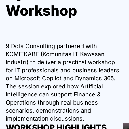
Workshop
9 Dots Consulting partnered with
KOMITKABE (Komunitas IT Kawasan
Industri) to deliver a practical workshop
for IT professionals and business leaders
on Microsoft Copilot and Dynamics 365.
The session explored how Artificial
Intelligence can support Finance &
Operations through real business
scenarios, demonstrations and
implementation discussions.
WORKSHOP HIGHLIGHTS