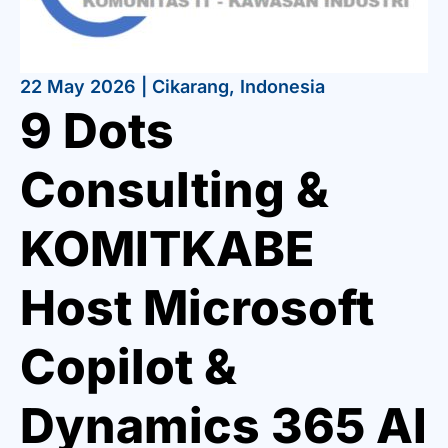
22 May 2026 | Cikarang, Indonesia
9 Dots
Consulting &
KOMITKABE
Host Microsoft
Copilot &
Dynamics 365 AI