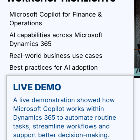
Microsoft Copilot for Finance &
Operations
AI capabilities across Microsoft
Dynamics 365
Real-world business use cases
Best practices for AI adoption
LIVE DEMO
A live demonstration showed how
Microsoft Copilot works within
Dynamics 365 to automate routine
tasks, streamline workflows and
support better decision-making.