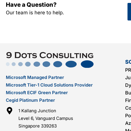
Have a Question?
Our team is here to help.
S
PR
Microsoft Managed Partner
Ju
Microsoft Tier-1 Cloud Solutions Provider
Dy
Microsoft ECIF Green Partner
Bu
Cegid Platinum Partner
Fi
C
1 Kallang Junction
Po
Level 6, Vanguard Campus
Az
Singapore 339263
Mo